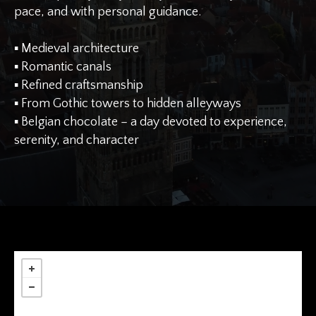
pace, and with personal guidance.
▪︎ Medieval architecture
▪︎ Romantic canals
▪︎ Refined craftsmanship
▪︎ From Gothic towers to hidden alleyways
▪︎ Belgian chocolate – a day devoted to experience,
serenity, and character