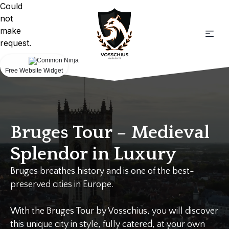
Could
not
make
request.
Free Website Widget
Bruges Tour – Medieval
Splendor in Luxury
Bruges breathes history and is one of the best-
preserved cities in Europe.
With the Bruges Tour by Vosschius, you will discover
this unique city in style, fully catered, at your own