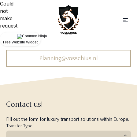
Could
not
make
request.
Free Website Widget
Planning@vosschius.nl
Contact us!
Fill out the form for luxury transport solutions within Europe.
Transfer Type