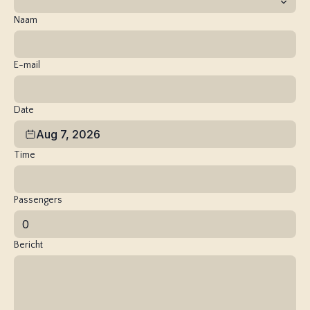
Naam
E-mail
Date
Aug 7, 2026
Time
Passengers
Bericht