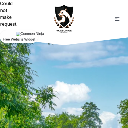
Could
not
make
request.
Free Website Widget